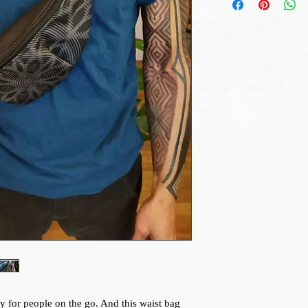
y for people on the go. And this waist bag 