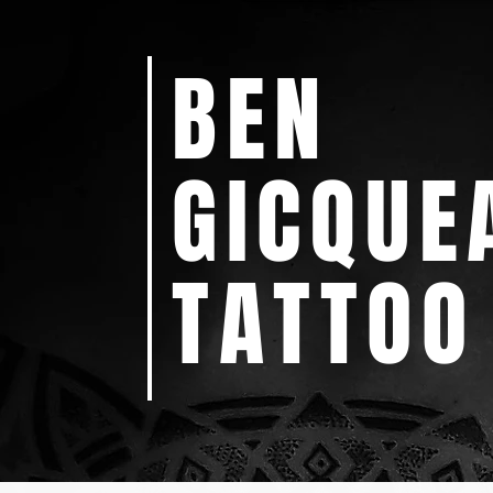
BEN
GICQUE
TATTOO