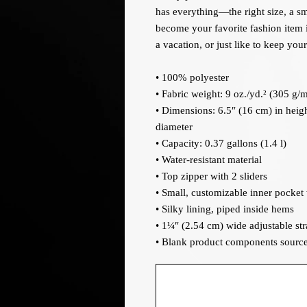
has everything—the right size, a sm
become your favorite fashion item if
a vacation, or just like to keep you
• 100% polyester
• Fabric weight: 9 oz./yd.² (305 g/m
• Dimensions: 6.5″ (16 cm) in heigh
diameter
• Capacity: 0.37 gallons (1.4 l)
• Water-resistant material
• Top zipper with 2 sliders
• Small, customizable inner pocket
• Silky lining, piped inside hems
• 1¼″ (2.54 cm) wide adjustable stra
• Blank product components sourc