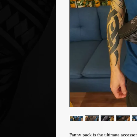
Fanny pack is the ultimate accessor