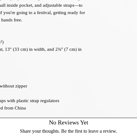
all inside pocket, and adjustable straps—to 
 you're going to a festival, getting ready for 
r hands free.
²)
t, 13″ (33 cm) in width, and 2¾″ (7 cm) in 
 without zipper
ps with plastic strap regulators
ed from China
No Reviews Yet
Share your thoughts. Be the first to leave a review.