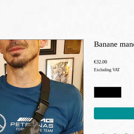
Banane mand
Price
€32.00
Excluding VAT
Quantity
*