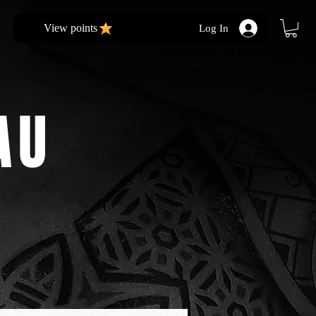
View points
Log In
AU