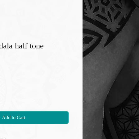
ala half tone
Add to Cart