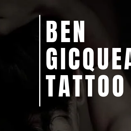
BEN
GICQUE
TATTOO