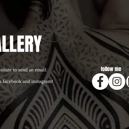
ALLERY
follow me
sitate to send an email:
n facebook and instagram!