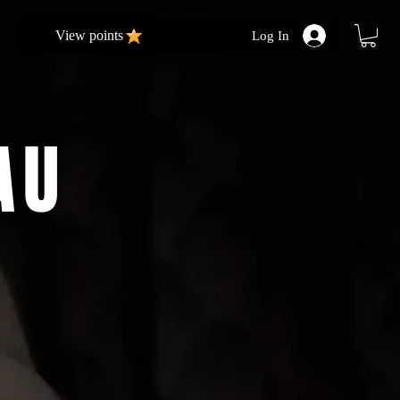
View points
Log In
AU