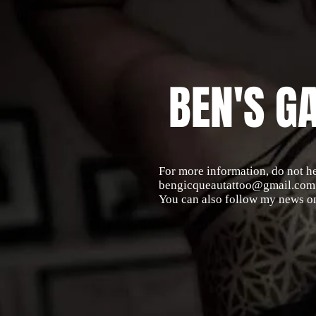
BEN'S G
For more information, do not he
bengicqueautattoo@gmail.com
You can also follow my news o